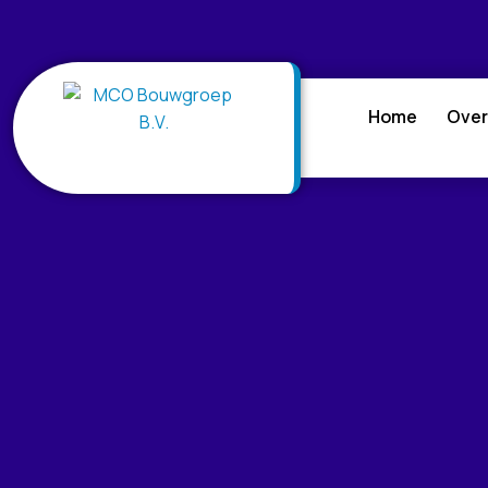
Home
Over