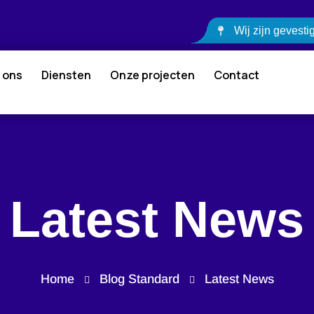
Wij zijn gevest
 ons
Diensten
Onze projecten
Contact
Latest News
Home
Blog Standard
Latest News