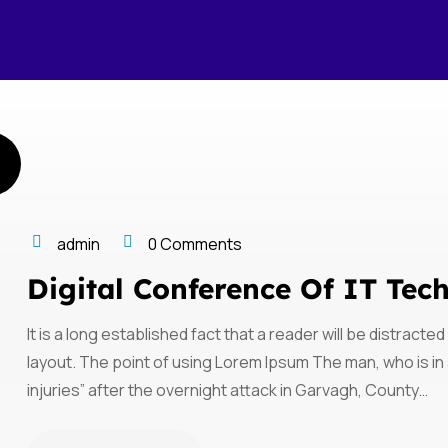
admin
0 Comments
Digital Conference Of IT Tec
It is a long established fact that a reader will be distract
layout. The point of using Lorem Ipsum The man, who is in a
injuries” after the overnight attack in Garvagh, County…