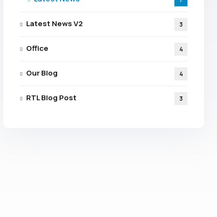
Latest News V2
3
Office
4
Our Blog
4
RTL Blog Post
3