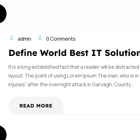
admin
0 Comments
Define World Best IT Solutio
It is a long established fact that a reader will be distract
layout. The point of using Lorem Ipsum The man, who is in a
injuries” after the overnight attack in Garvagh, County…
READ MORE