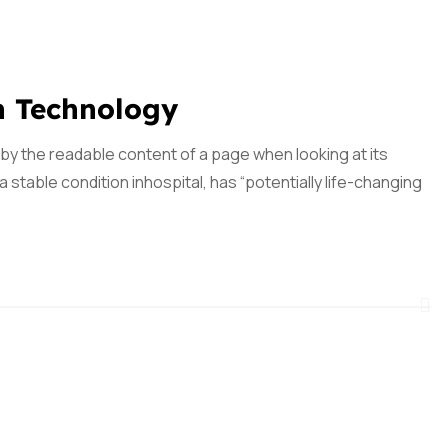
n Technology
ed by the readable content of a page when looking at its
 stable condition inhospital, has “potentially life-changing