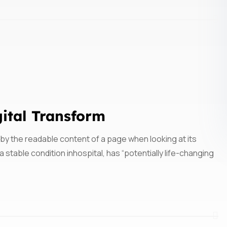
gital Transform
ed by the readable content of a page when looking at its
 stable condition inhospital, has “potentially life-changing