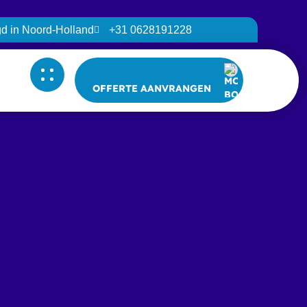
igd in Noord-Holland
+31 0628191228
OFFERTE AANVRANGEN
OFFERTE AANVRANGEN