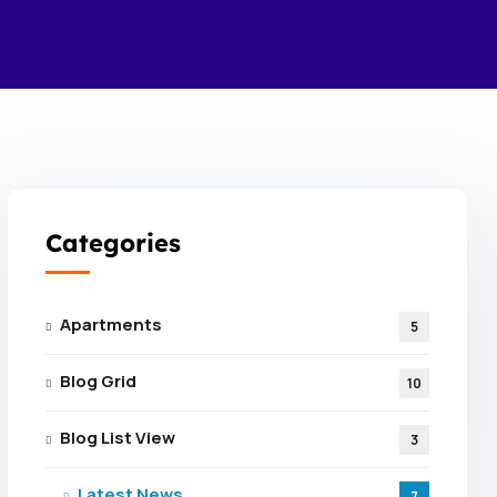
Categories
Apartments
5
Blog Grid
10
Blog List View
3
Latest News
7