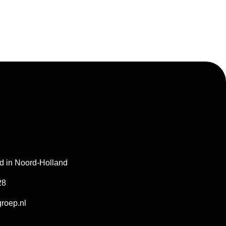
gd in Noord-Holland
28
roep.nl