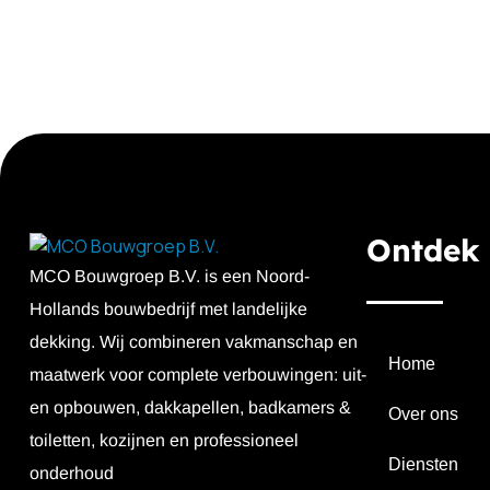
Ontdek
MCO Bouwgroep B.V. is een Noord-
Hollands bouwbedrijf met landelijke
dekking. Wij combineren vakmanschap en
Home
maatwerk voor complete verbouwingen: uit-
en opbouwen, dakkapellen, badkamers &
Over ons
toiletten, kozijnen en professioneel
Diensten
onderhoud