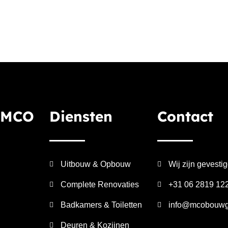
 MCO
Diensten
Contact
Uitbouw & Opbouw
Wij zijn gevesti
Complete Renovaties
+31 06 2819 12
Badkamers & Toiletten
info@mcobouwg
Deuren & Kozijnen