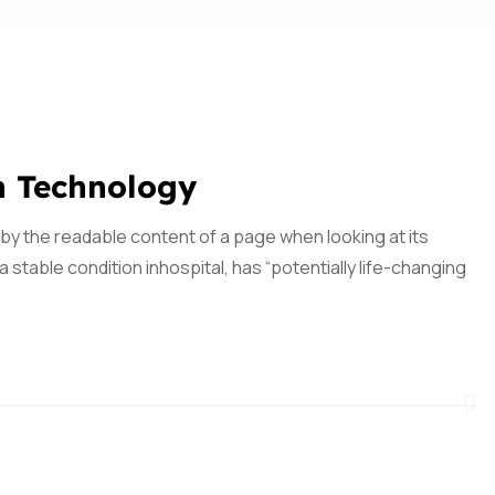
n Technology
ed by the readable content of a page when looking at its
 stable condition inhospital, has “potentially life-changing