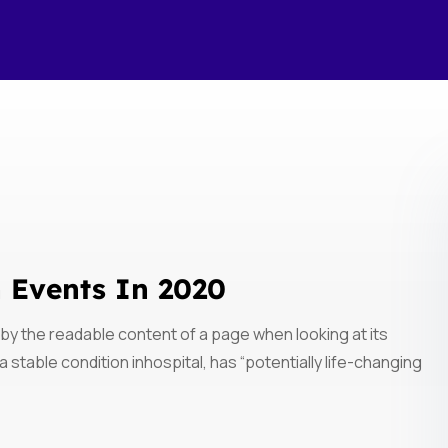
h Events In 2020
ed by the readable content of a page when looking at its
 stable condition inhospital, has “potentially life-changing