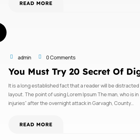
READ MORE
admin
0 Comments
You Must Try 20 Secret Of Di
It is a long established fact that a reader will be distract
layout. The point of using Lorem Ipsum The man, who is in a
injuries” after the overnight attack in Garvagh, County…
READ MORE