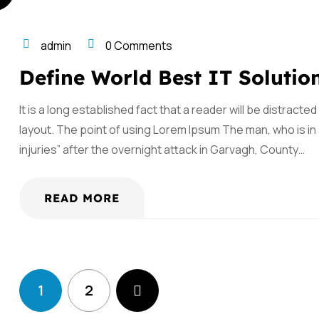
admin
0 Comments
Define World Best IT Solutio
It is a long established fact that a reader will be distract
layout. The point of using Lorem Ipsum The man, who is in a
injuries” after the overnight attack in Garvagh, County…
READ MORE
1
2